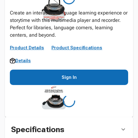
Create an interactive language learning experience or
storytime with this multimedia player and recorder.
Perfect for libraries, language corners, learning
centers, and beyond.
Product Details
Product Specifications
Details
Sign In
Specifications