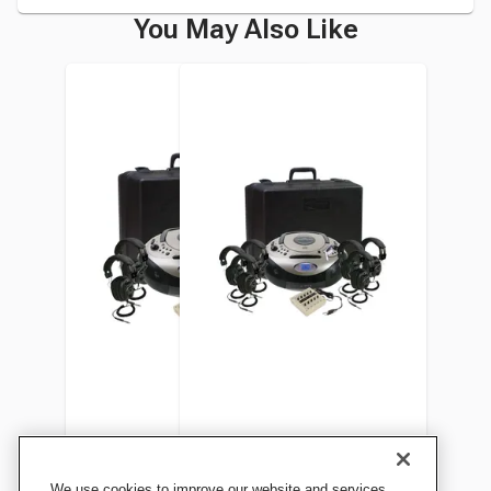
You May Also Like
Califone Spirit 1886PLC SD
Califone Spirit 1886PLC-6 SD
We use cookies to improve our website and services,