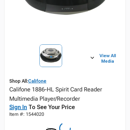
View All
Media
Shop All:
Califone
Califone 1886-HL Spirit Card Reader
Multimedia Player/Recorder
Sign In
To See Your Price
Item #: 1544020