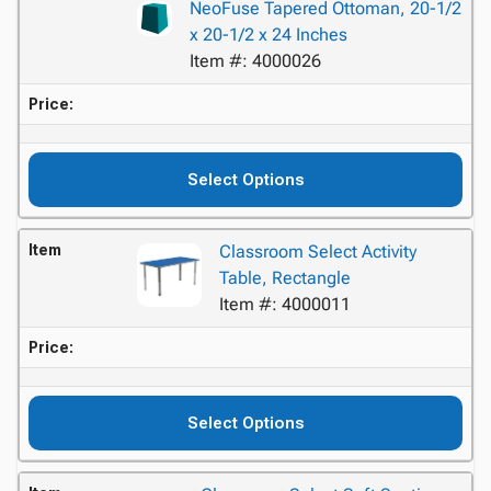
NeoFuse Tapered Ottoman, 20-1/2
x 20-1/2 x 24 Inches
Item #: 4000026
Price:
Select Options
Item
Classroom Select Activity
Table, Rectangle
Item #: 4000011
Price:
Select Options