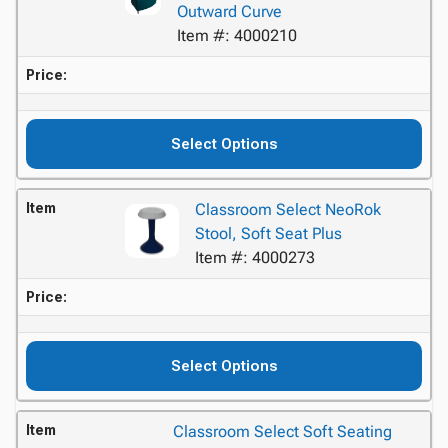
Outward Curve
Item #: 4000210
Price:
Select Options
Item
Classroom Select NeoRok
Stool, Soft Seat Plus
Item #: 4000273
Price:
Select Options
Item
Classroom Select Soft Seating