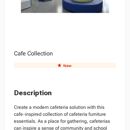
Cafe Collection
New
Description
Create a modern cafeteria solution with this
cafe-inspired collection of cafeteria furniture
essentials. As a place for gathering, cafeterias
can inspire a sense of community and school