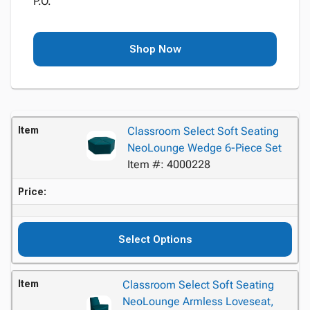
P.O.
Shop Now
Item
Classroom Select Soft Seating
NeoLounge Wedge 6-Piece Set
Item #: 4000228
Price:
Select Options
Item
Classroom Select Soft Seating
NeoLounge Armless Loveseat,