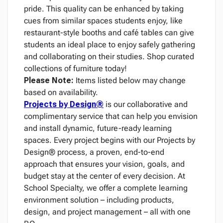
pride. This quality can be enhanced by taking
cues from similar spaces students enjoy, like
restaurant-style booths and café tables can give
students an ideal place to enjoy safely gathering
and collaborating on their studies. Shop curated
collections of furniture today!
Please Note:
Items listed below may change
based on availability.
Projects by Design®
is our collaborative and
complimentary service that can help you envision
and install dynamic, future-ready learning
spaces. Every project begins with our Projects by
Design® process, a proven, end-to-end
approach that ensures your vision, goals, and
budget stay at the center of every decision. At
School Specialty, we offer a complete learning
environment solution – including products,
design, and project management – all with one