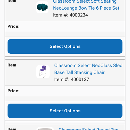
Item
Classroom Select Soft Seating
NeoLounge Bow Tie 6 Piece Set
Item #: 4000234
Price:
Select Options
Item
Classroom Select NeoClass Sled
Base Tall Stacking Chair
Item #: 4000127
Price:
Select Options
Item
Classroom Select Round Top