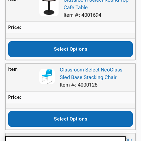
Café Table
Item #: 4001694
Price:
Select Options
Item
Classroom Select NeoClass
Sled Base Stacking Chair
Item #: 4000128
Price:
Select Options
Item
Classroom Select Advocate Four