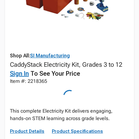
Shop All:
SI Manufacturing
CaddyStack Electricity Kit, Grades 3 to 12
Sign In
To See Your Price
Item #: 2218365
This complete Electricity Kit delivers engaging,
hands-on STEM learning across grade levels.
Product Details
Product Specifications