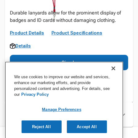
Durable lanyards allow for the prominent display of
badges and ID cards without damaging clothing.
Product Details
Product Specifications
Details
Sign In
We use cookies to improve our website and services,
enhance our marketing efforts, and provide
personalized content and advertising. For details, see
our
Privacy Policy
Manage Preferences
Specifications
Reject All
Accept All