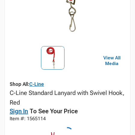
View All
Media
Shop All:
C-Line
C-Line Standard Lanyard with Swivel Hook,
Red
Sign In
To See Your Price
Item #: 1565114