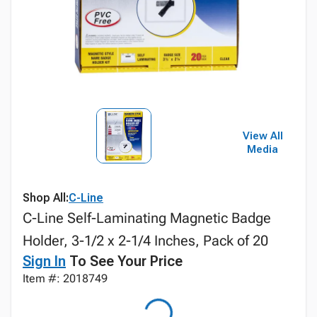
View All
Media
Shop All:
C-Line
C-Line Self-Laminating Magnetic Badge
Holder, 3-1/2 x 2-1/4 Inches, Pack of 20
Sign In
To See Your Price
Item #: 2018749