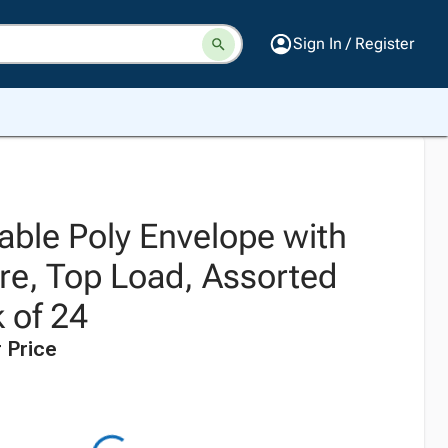
Sign In / Register
able Poly Envelope with
re, Top Load, Assorted
 of 24
 Price