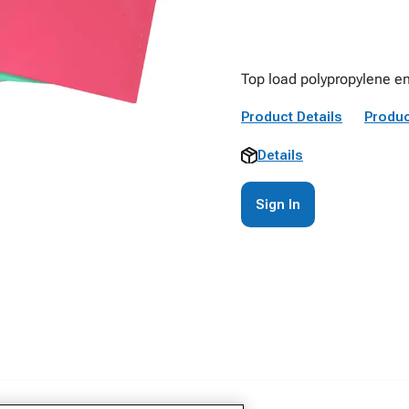
Top load polypropylene en
Product Details
Produc
Details
Sign In