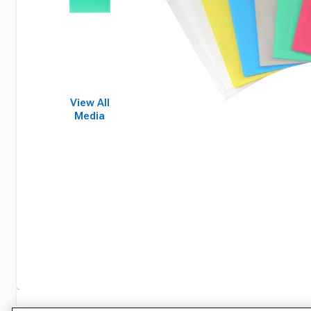
View All
Media