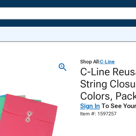
Shop All:
C-Line
C-Line Reus
String Closu
Colors, Pack
Sign In
To See Your
Item #: 1597257