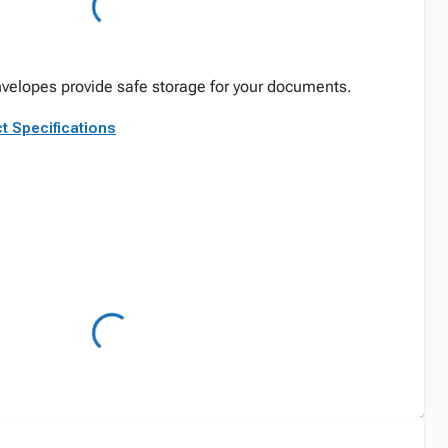
velopes provide safe storage for your documents.
t Specifications