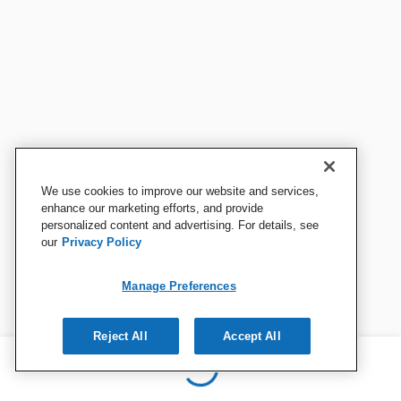
We use cookies to improve our website and services,
enhance our marketing efforts, and provide
personalized content and advertising. For details, see
our
Privacy Policy
Manage Preferences
Reject All
Accept All