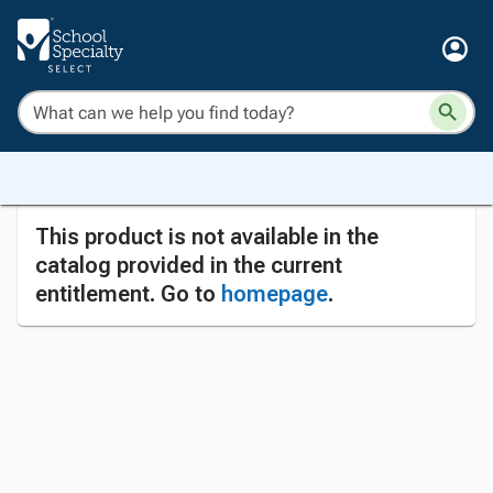
This product is not available in the
catalog provided in the current
entitlement. Go to
homepage
.