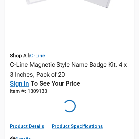
Shop All:
C-Line
C-Line Magnetic Style Name Badge Kit, 4 x
3 Inches, Pack of 20
Sign In
To See Your Price
Item #: 1309133
Product Details
Product Specifications