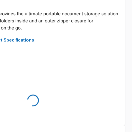
provides the ultimate portable document storage solution
olders inside and an outer zipper closure for
 on the go.
t Specifications