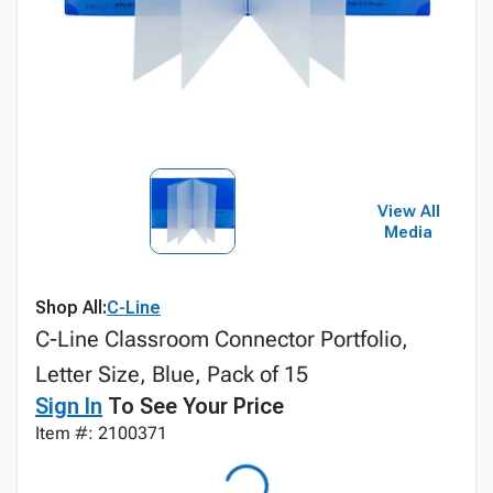
View All
Media
Shop All:
C-Line
C-Line Classroom Connector Portfolio,
Letter Size, Blue, Pack of 15
Sign In
To See Your Price
Item #: 2100371