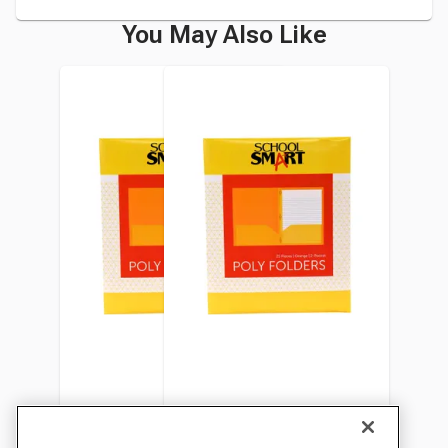
You May Also Like