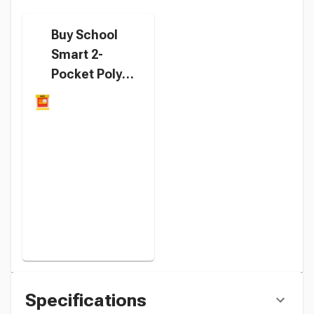
Buy School
Smart 2-
Pocket Poly
Folders with
Fasteners,
Letter Size,
Orange, Pack
of 25 instead
Specifications