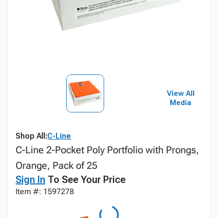
View All
Media
Shop All:
C-Line
C-Line 2-Pocket Poly Portfolio with Prongs,
Orange, Pack of 25
Sign In
To See Your Price
Item #: 1597278