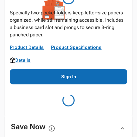
Specialty two-pocket folders keep letter-size papers
organized, while still remaining accessible. Includes
a business card slot and prongs to secure 3-ring
punched paper.
Product Details
Product Specifications
Details
Sign In
Save Now