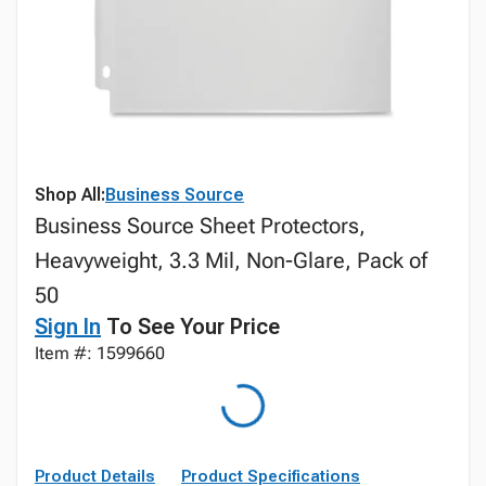
Shop All:
Business Source
Business Source Sheet Protectors,
Heavyweight, 3.3 Mil, Non-Glare, Pack of
50
Sign In
To See Your Price
Item #: 1599660
Product Details
Product Specifications