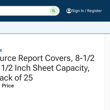
Sign In / Register
ce
urce Report Covers, 8-1/2
 1/2 Inch Sheet Capacity,
ack of 25
 Price