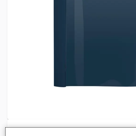
Specifications