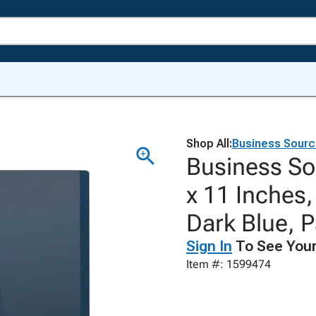
Shop All:
Business Sour
Business So
x 11 Inches,
Dark Blue, P
Sign In
To See Your
Item #: 1599474