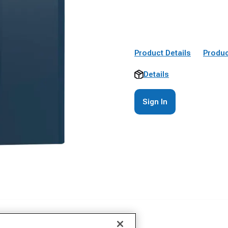
Product Details
Produc
Details
Sign In