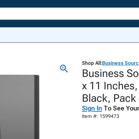
Shop All:
Business Sour
Business So
x 11 Inches,
Black, Pack 
Sign In
To See Your
Item #: 1599473