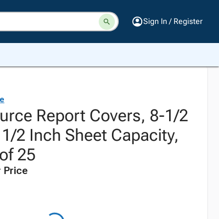
Sign In / Register
ce
urce Report Covers, 8-1/2
 1/2 Inch Sheet Capacity,
of 25
 Price