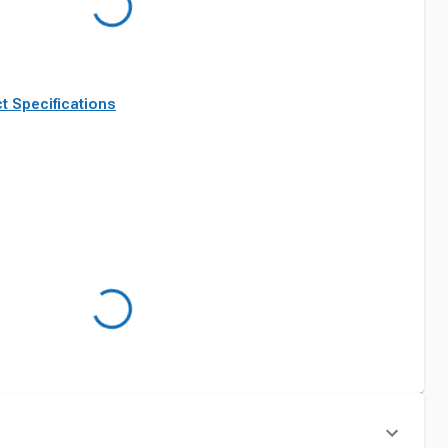
t Specifications