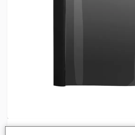
Specifications