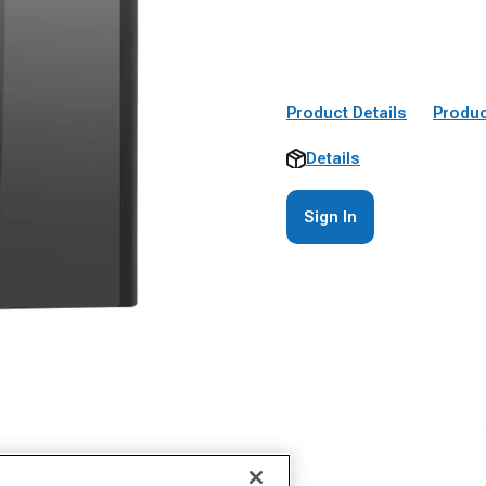
Product Details
Produc
Details
Sign In