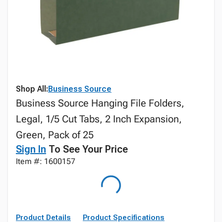
Shop All:
Business Source
Business Source Hanging File Folders,
Legal, 1/5 Cut Tabs, 2 Inch Expansion,
Green, Pack of 25
Sign In
To See Your Price
Item #: 1600157
Product Details
Product Specifications