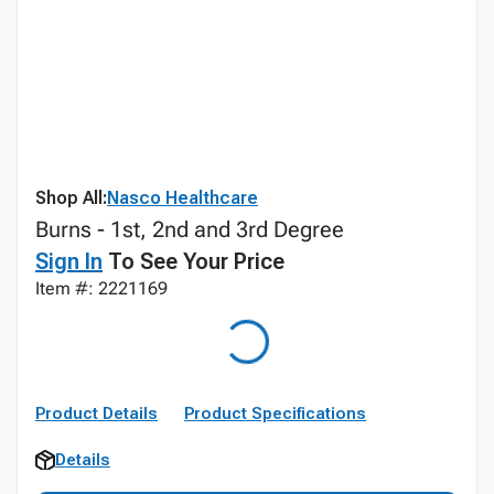
Shop All:
Nasco Healthcare
Burns - 1st, 2nd and 3rd Degree
Sign In
To See Your Price
Item #: 2221169
Product Details
Product Specifications
Details