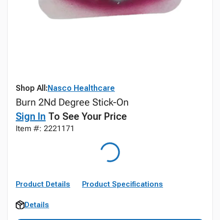
Shop All:
Nasco Healthcare
Burn 2Nd Degree Stick-On
Sign In
To See Your Price
Item #: 2221171
Product Details
Product Specifications
Details