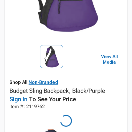
View All
Media
Shop All:
Non-Branded
Budget Sling Backpack, Black/Purple
Sign In
To See Your Price
Item #: 2119762