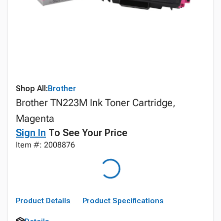
Shop All:
Brother
Brother TN223M Ink Toner Cartridge,
Magenta
Sign In
To See Your Price
Item #: 2008876
Product Details
Product Specifications