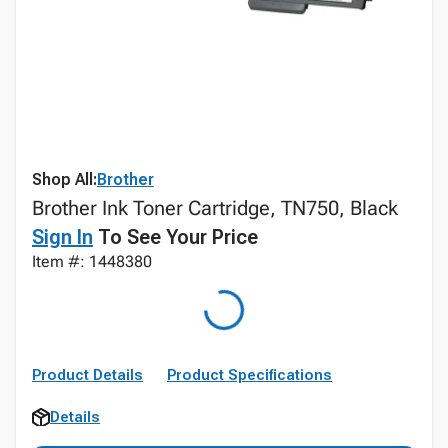
Shop All:
Brother
Brother Ink Toner Cartridge, TN750, Black
Sign In
To See Your Price
Item #: 1448380
Product Details
Product Specifications
Details