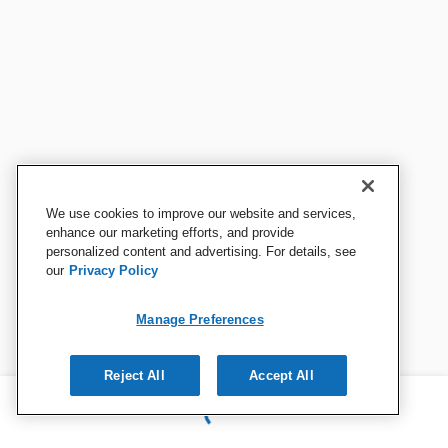
We use cookies to improve our website and services,
enhance our marketing efforts, and provide
personalized content and advertising. For details, see
our
Privacy Policy
Manage Preferences
Reject All
Accept All