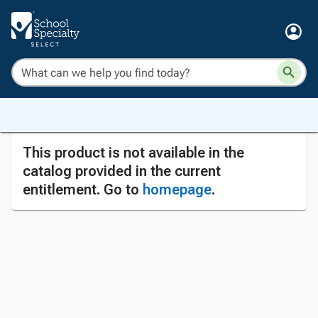
This product is not available in the
catalog provided in the current
entitlement. Go to
homepage
.