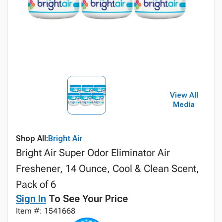
View All
Media
Shop All:
Bright Air
Bright Air Super Odor Eliminator Air
Freshener, 14 Ounce, Cool & Clean Scent,
Pack of 6
Sign In
To See Your Price
Item #: 1541668