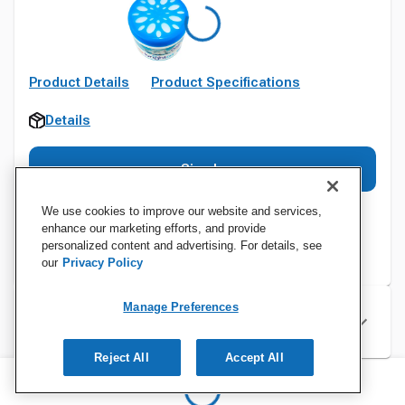
Product Details
Product Specifications
Details
Sign In
We use cookies to improve our website and services,
enhance our marketing efforts, and provide
personalized content and advertising. For details, see
our
Privacy Policy
Manage Preferences
Specifications
Reject All
Accept All