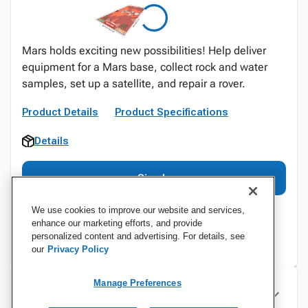
Mars holds exciting new possibilities! Help deliver
equipment for a Mars base, collect rock and water
samples, set up a satellite, and repair a rover.
Product Details
Product Specifications
Details
Sign In
We use cookies to improve our website and services,
enhance our marketing efforts, and provide
personalized content and advertising. For details, see
our
Privacy Policy
Manage Preferences
Specifications