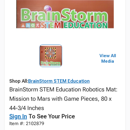
View All
Media
Shop All:
BrainStorm STEM Education
BrainStorm STEM Education Robotics Mat:
Mission to Mars with Game Pieces, 80 x
44-3/4 Inches
Sign In
To See Your Price
Item #: 2102879