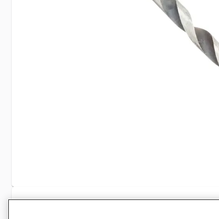
Specifications