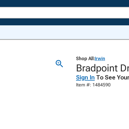
Shop All:
Irwin
Bradpoint Dri
Sign In
To See Your
Item #: 1484590