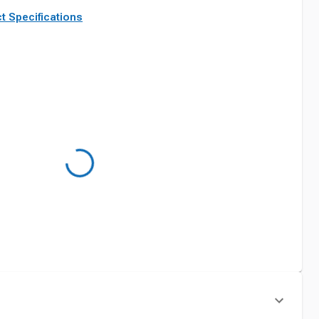
t Specifications