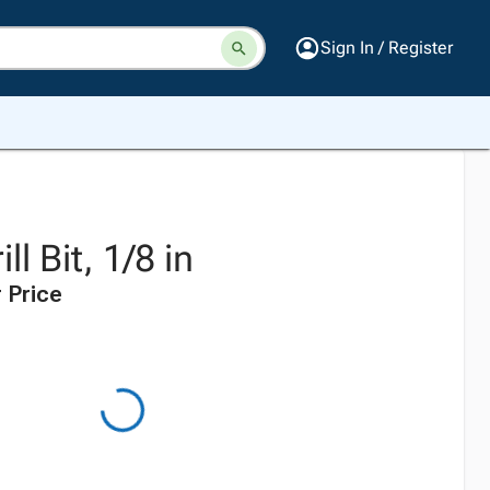
Sign In / Register
ll Bit, 1/8 in
 Price