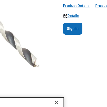
Product Details
Produc
Details
Sign In