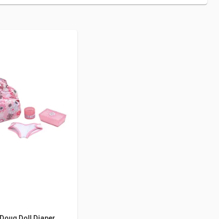
Doug Doll Diaper