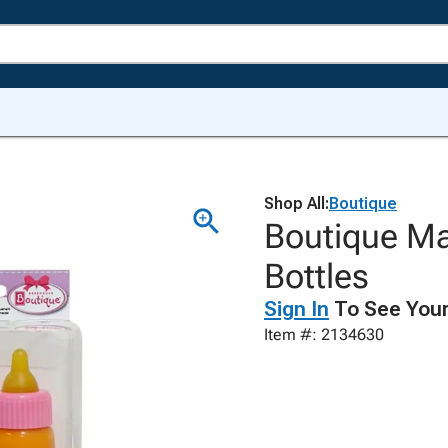
Shop All:
Boutique
Boutique Ma
Bottles
Sign In
To See Your
Item #: 2134630