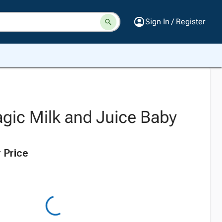
Sign In / Register
gic Milk and Juice Baby
 Price