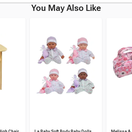
You May Also Like
High Chair,
La Baby Soft Body Baby Dolls,
Melissa & 