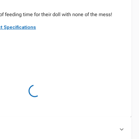
 of feeding time for their doll with none of the mess!
t Specifications