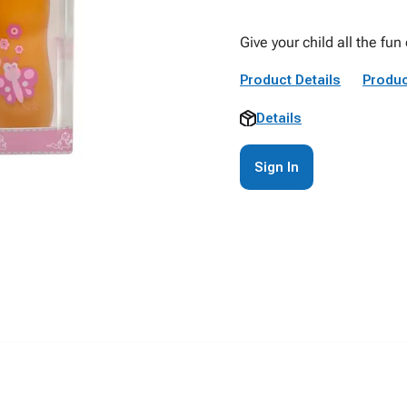
Give your child all the fun
Product Details
Produc
Details
Sign In