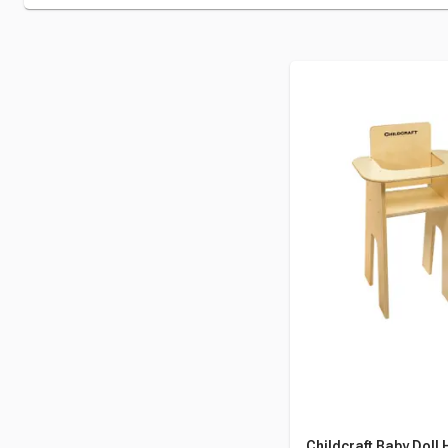
Childcraft Baby Doll 