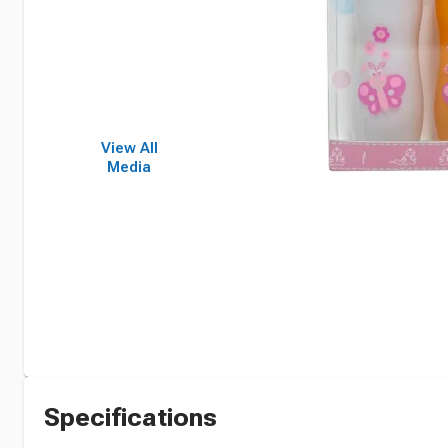
View All
Media
Specifications