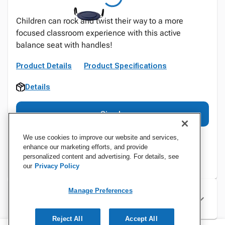
Children can rock and twist their way to a more
focused classroom experience with this active
balance seat with handles!
Product Details
Product Specifications
Details
Sign In
We use cookies to improve our website and services,
enhance our marketing efforts, and provide
personalized content and advertising. For details, see
our
Privacy Policy
Manage Preferences
Specifications
Reject All
Accept All