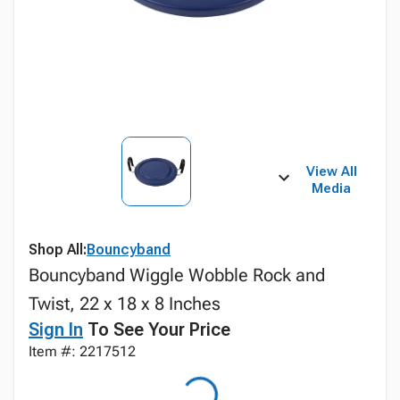
View All
Media
Shop All:
Bouncyband
Bouncyband Wiggle Wobble Rock and
Twist, 22 x 18 x 8 Inches
Sign In
To See Your Price
Item #: 2217512