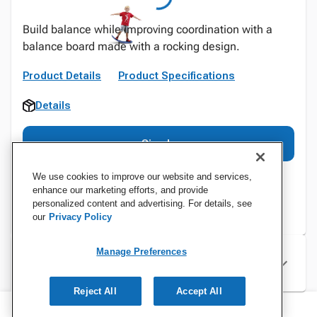
Build balance while improving coordination with a
balance board made with a rocking design.
Product Details
Product Specifications
Details
Sign In
We use cookies to improve our website and services,
enhance our marketing efforts, and provide
personalized content and advertising. For details, see
our
Privacy Policy
Manage Preferences
Specifications
Reject All
Accept All