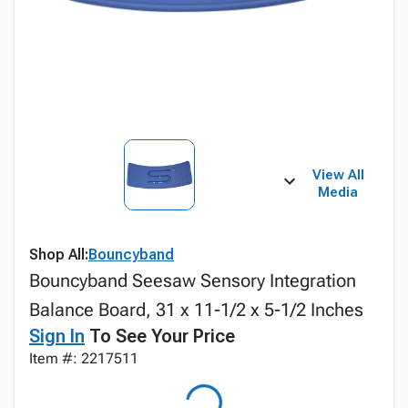
View All
Media
Shop All:
Bouncyband
Bouncyband Seesaw Sensory Integration
Balance Board, 31 x 11-1/2 x 5-1/2 Inches
Sign In
To See Your Price
Item #: 2217511