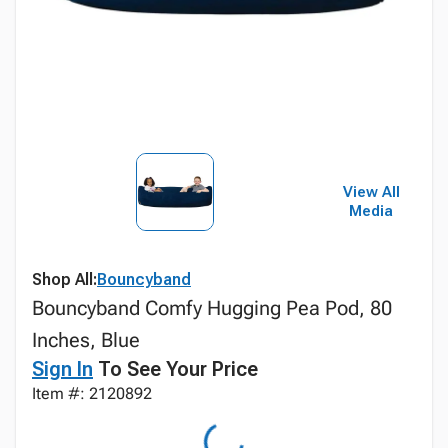
View All
Media
Shop All:
Bouncyband
Bouncyband Comfy Hugging Pea Pod, 80
Inches, Blue
Sign In
To See Your Price
Item #: 2120892