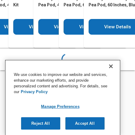
od, 48 Inches, Blue
Kit
Pea Pod, 48 Inches, Green
Pea Pod, 60 Inches, Green
Pea Pod, 60 Inches, Bl
View Details
View Details
View Details
View Details
View Details
We use cookies to improve our website and services,
enhance our marketing efforts, and provide
personalized content and advertising. For details, see
our
Privacy Policy
Manage Preferences
Reject All
Accept All