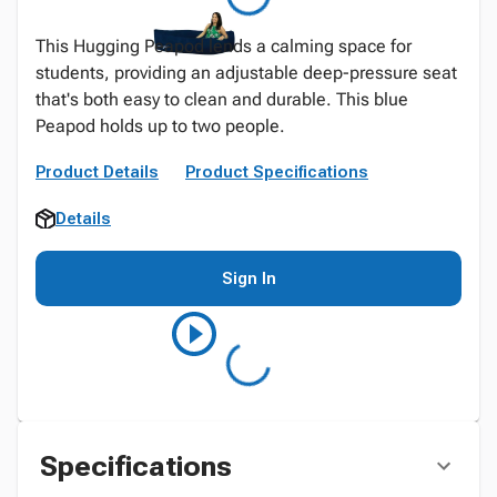
This Hugging Peapod lends a calming space for
students, providing an adjustable deep-pressure seat
that's both easy to clean and durable. This blue
Peapod holds up to two people.
Product Details
Product Specifications
Details
Sign In
Specifications