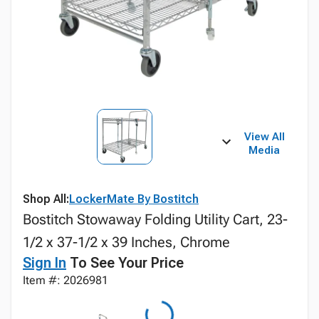
View All
Media
Shop All:
LockerMate By Bostitch
Bostitch Stowaway Folding Utility Cart, 23-
1/2 x 37-1/2 x 39 Inches, Chrome
Sign In
To See Your Price
Item #: 2026981