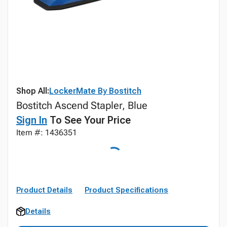
Shop All:
LockerMate By Bostitch
Bostitch Ascend Stapler, Blue
Sign In
To See Your Price
Item #: 1436351
Product Details
Product Specifications
Details