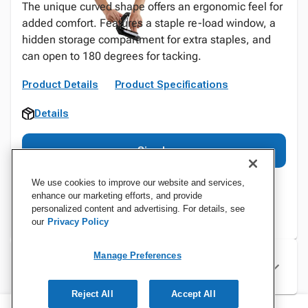
The unique curved shape offers an ergonomic feel for
added comfort. Features a staple re-load window, a
hidden storage compartment for extra staples, and
can open to 180 degrees for tacking.
Product Details
Product Specifications
Details
Sign In
We use cookies to improve our website and services,
enhance our marketing efforts, and provide
personalized content and advertising. For details, see
our
Privacy Policy
Manage Preferences
Specifications
Reject All
Accept All