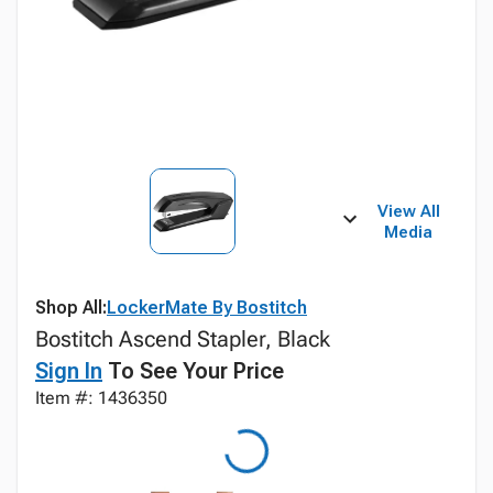
View All
Media
Shop All:
LockerMate By Bostitch
Bostitch Ascend Stapler, Black
Sign In
To See Your Price
Item #: 1436350