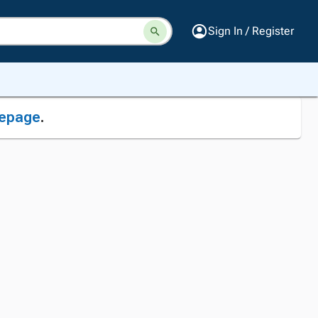
Sign In / Register
epage
.