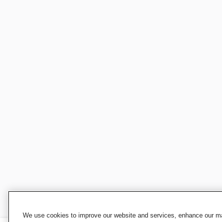
We use cookies to improve our website and services, enhance our mar