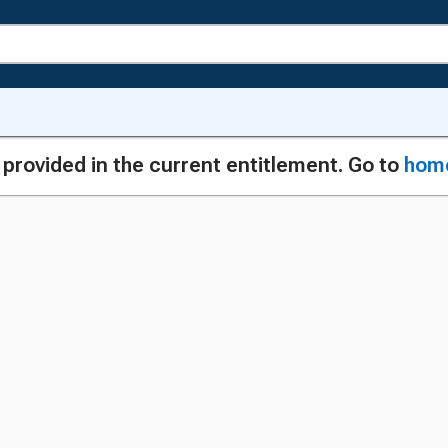
g provided in the current entitlement. Go to
hom