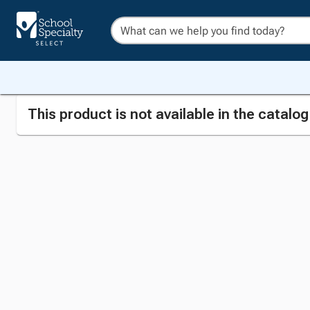
This product is not available in the catalo