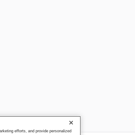
keting efforts, and provide personalized