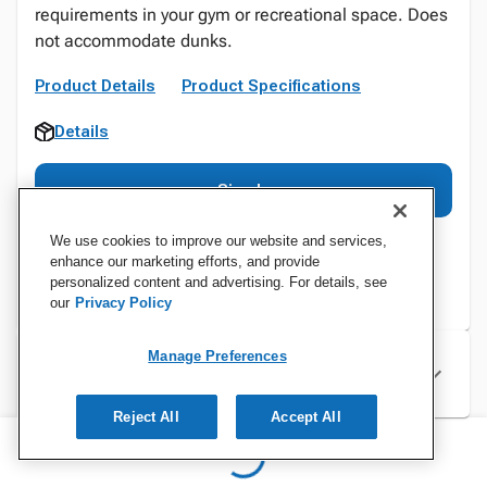
requirements in your gym or recreational space. Does
not accommodate dunks.
Product Details
Product Specifications
Details
Sign In
We use cookies to improve our website and services,
enhance our marketing efforts, and provide
personalized content and advertising. For details, see
our
Privacy Policy
Manage Preferences
Specifications
Reject All
Accept All