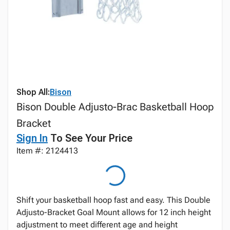
Shop All:
Bison
Bison Double Adjusto-Brac Basketball Hoop
Bracket
Sign In
To See Your Price
Item #: 2124413
Shift your basketball hoop fast and easy. This Double
Adjusto-Bracket Goal Mount allows for 12 inch height
adjustment to meet different age and height