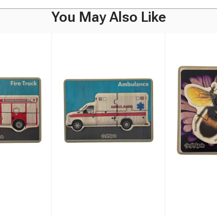
You May Also Like