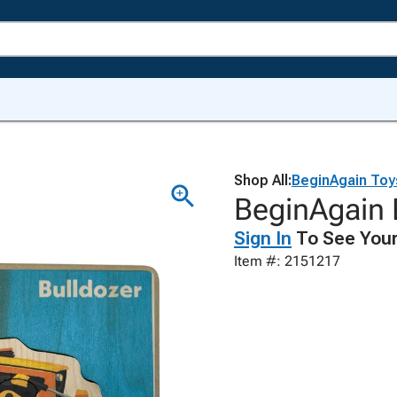
Shop All:
BeginAgain Toy
BeginAgain B
Sign In
To See Your
Item #: 2151217