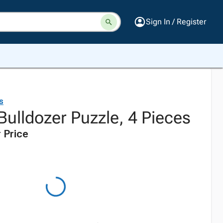
Sign In / Register
s
ulldozer Puzzle, 4 Pieces
 Price