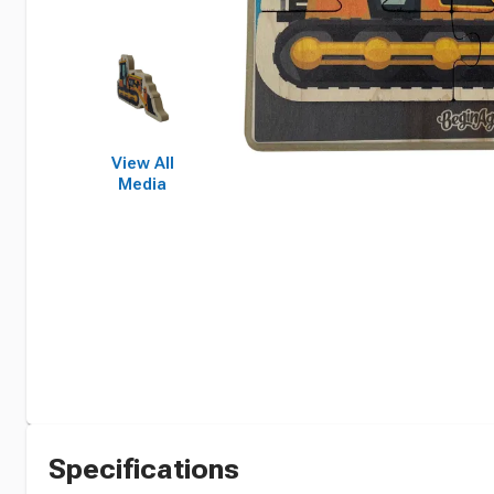
View All
Media
Specifications