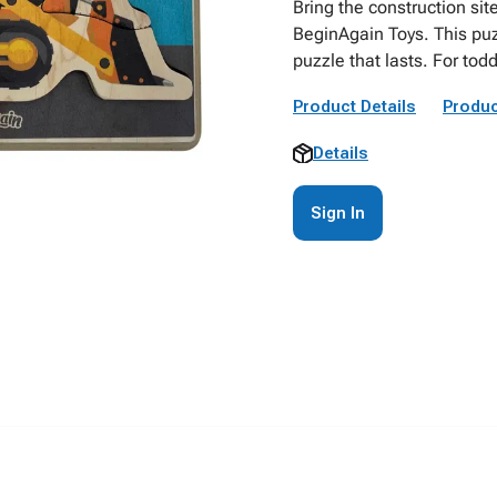
Bring the construction sit
BeginAgain Toys. This puz
puzzle that lasts. For tod
Product Details
Produc
Details
Sign In