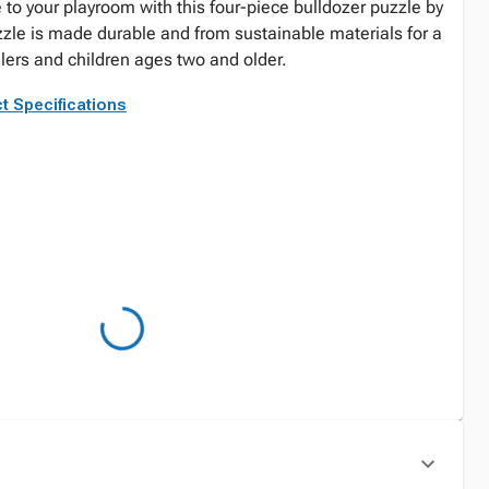
e to your playroom with this four-piece bulldozer puzzle by
zle is made durable and from sustainable materials for a
dlers and children ages two and older.
t Specifications