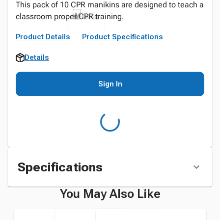
This pack of 10 CPR manikins are designed to teach a
classroom proper CPR training.
Product Details
Product Specifications
Details
Sign In
Specifications
You May Also Like