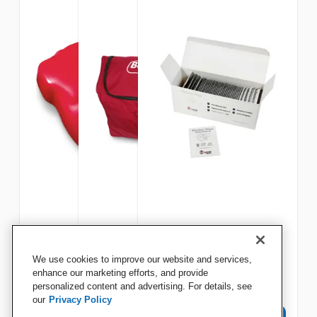
Life/form Basic Buddy CPR
Life/form Basic Buddy CPR
Resusci Manikin Wipes,
We use cookies to improve our website and services,
Manikin, Replacement Chest
Manikin Carry Bag
Pack of 50
enhance our marketing efforts, and provide
personalized content and advertising. For details, see
our
Privacy Policy