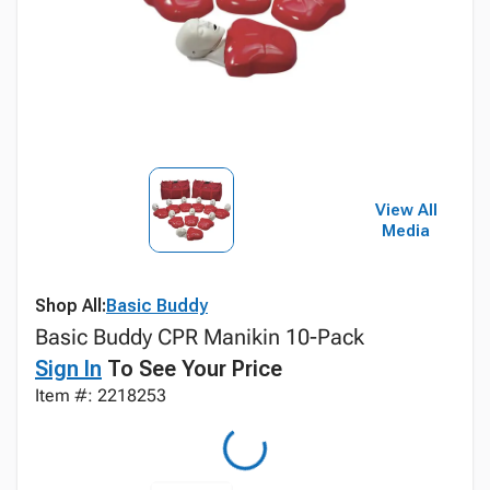
View All
Media
Shop All:
Basic Buddy
Basic Buddy CPR Manikin 10-Pack
Sign In
To See Your Price
Item #: 2218253