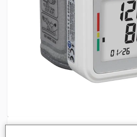
Specifications