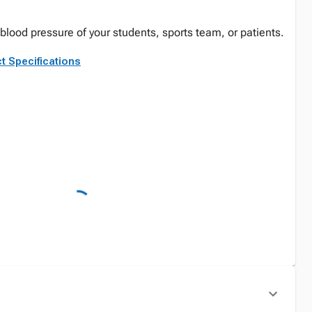
lood pressure of your students, sports team, or patients.
t Specifications