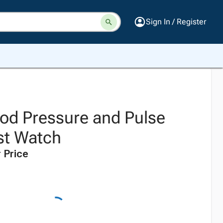
Sign In / Register
ood Pressure and Pulse
st Watch
 Price