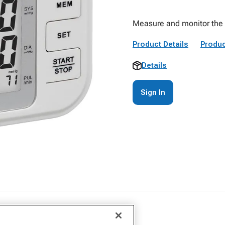
Measure and monitor the b
Product Details
Produc
Details
Sign In