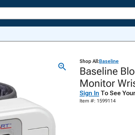
Shop All:
Baseline
Baseline Bl
Monitor Wri
Sign In
To See Your
Item #: 1599114