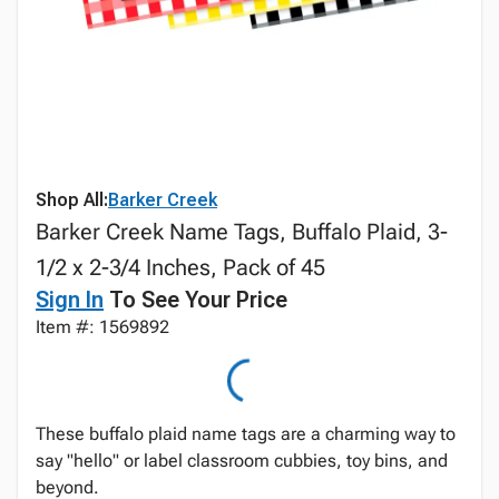
Shop All:
Barker Creek
Barker Creek Name Tags, Buffalo Plaid, 3-
1/2 x 2-3/4 Inches, Pack of 45
Sign In
To See Your Price
Item #: 1569892
These buffalo plaid name tags are a charming way to
say "hello" or label classroom cubbies, toy bins, and
beyond.