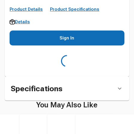
Product Details
Product Specifications
Details
Sign In
Specifications
You May Also Like