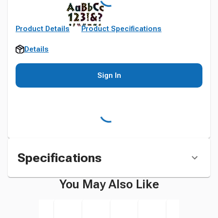
Product Details
Product Specifications
Details
Sign In
Specifications
You May Also Like