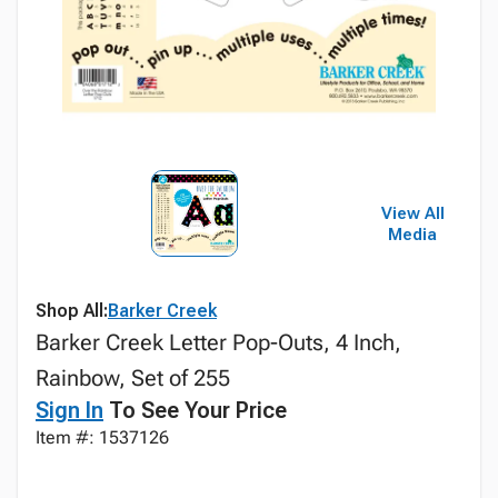
View All
Media
Shop All:
Barker Creek
Barker Creek Letter Pop-Outs, 4 Inch,
Rainbow, Set of 255
Sign In
To See Your Price
Item #: 1537126