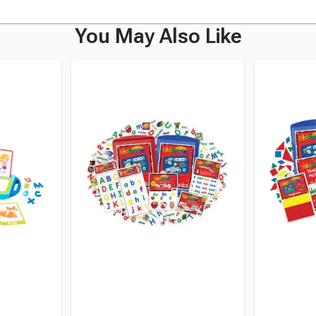
You May Also Like