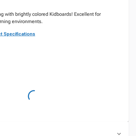
 with brightly colored Kidboards! Excellent for
rning environments.
t Specifications