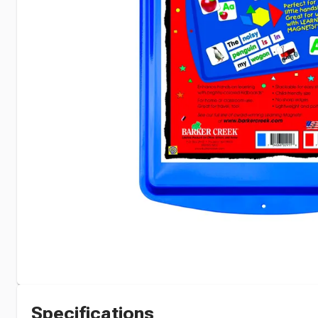
Specifications