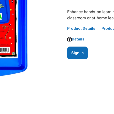
Enhance hands-on learning
classroom or at-home lea
Product Details
Produc
Details
Sign In