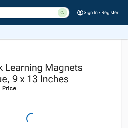
Sign In / Register
k Learning Magnets
e, 9 x 13 Inches
 Price