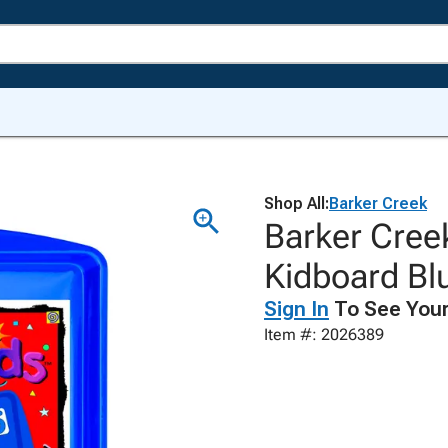
Shop All:
Barker Creek
Barker Cree
Kidboard Blu
Sign In
To See Your
Item #: 2026389