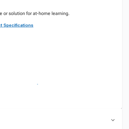
e or solution for at-home learning.
t Specifications