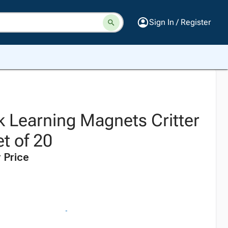
Sign In / Register
k Learning Magnets Critter
t of 20
 Price