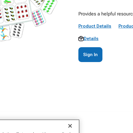
Provides a helpful resourc
Product Details
Produc
Details
Sign In