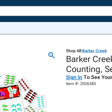
Shop All:
Barker Creek
Barker Cree
Counting, Se
Sign In
To See Your
Item #: 2026385