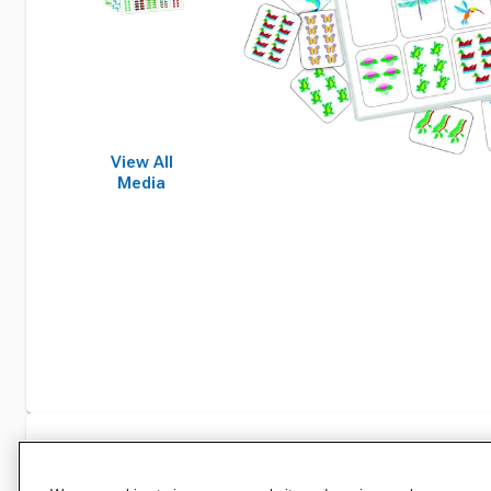
View All
Media
Specifications