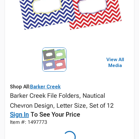
View All
Media
Shop All:
Barker Creek
Barker Creek File Folders, Nautical
Chevron Design, Letter Size, Set of 12
Sign In
To See Your Price
Item #: 1497773