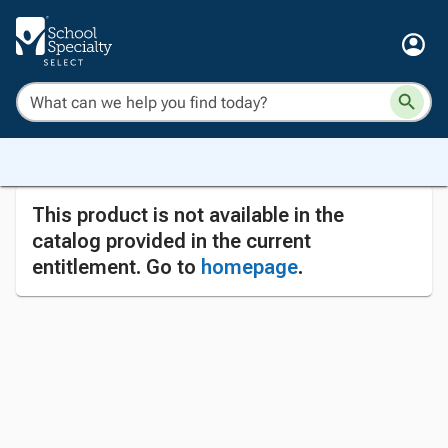
This product is not available in the
catalog provided in the current
entitlement. Go to
homepage
.