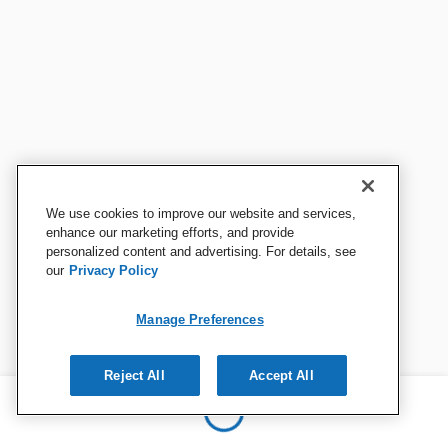
We use cookies to improve our website and services,
enhance our marketing efforts, and provide
personalized content and advertising. For details, see
our
Privacy Policy
Manage Preferences
Reject All
Accept All