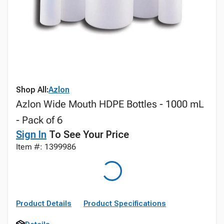
Shop All:
Azlon
Azlon Wide Mouth HDPE Bottles - 1000 mL
- Pack of 6
Sign In
To See Your Price
Item #: 1399986
Product Details
Product Specifications