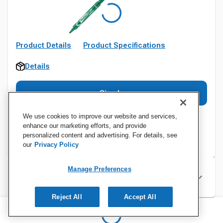
Product Details
Product Specifications
Details
Sign In
We use cookies to improve our website and services,
enhance our marketing efforts, and provide
personalized content and advertising. For details, see
our
Privacy Policy
Manage Preferences
Specifications
Reject All
Accept All