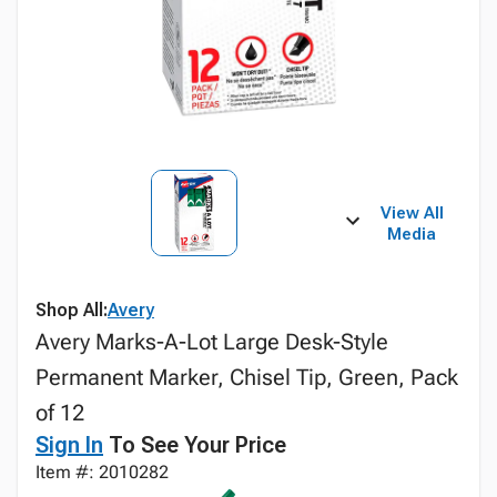
View All
Media
Shop All:
Avery
Avery Marks-A-Lot Large Desk-Style
Permanent Marker, Chisel Tip, Green, Pack
of 12
Sign In
To See Your Price
Item #: 2010282