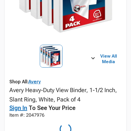
View All
Media
Shop All:
Avery
Avery Heavy-Duty View Binder, 1-1/2 Inch,
Slant Ring, White, Pack of 4
Sign In
To See Your Price
Item #: 2047976