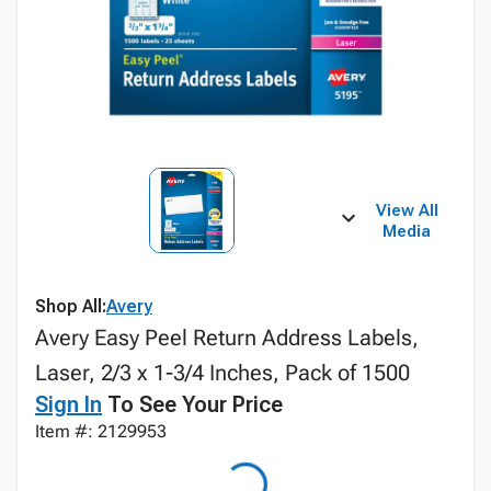
View All
Media
Shop All:
Avery
Avery Easy Peel Return Address Labels,
Laser, 2/3 x 1-3/4 Inches, Pack of 1500
Sign In
To See Your Price
Item #: 2129953