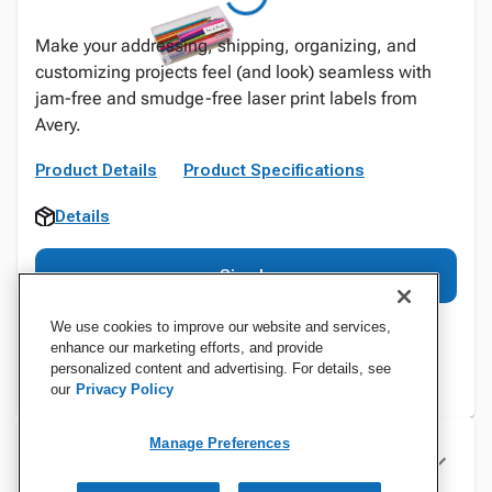
Make your addressing, shipping, organizing, and
customizing projects feel (and look) seamless with
jam-free and smudge-free laser print labels from
Avery.
Product Details
Product Specifications
Details
Sign In
We use cookies to improve our website and services,
enhance our marketing efforts, and provide
personalized content and advertising. For details, see
our
Privacy Policy
Manage Preferences
Specifications