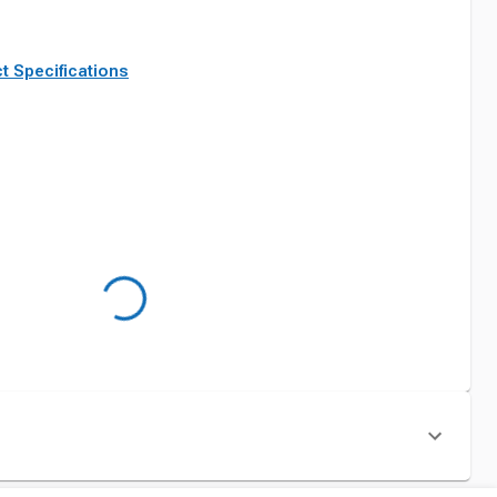
t Specifications