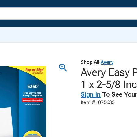
Shop All:
Avery
Avery Easy P
1 x 2-5/8 In
Sign In
To See Your
Item #: 075635