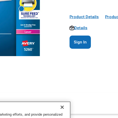
Product Details
Produc
Details
Sign In
keting efforts, and provide personalized