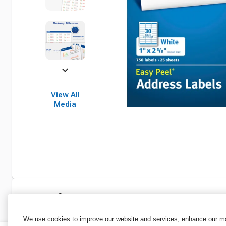
View All
Media
Specifications
We use cookies to improve our website and services, enhance our mar