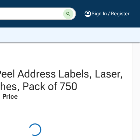
Sign In / Register
eel Address Labels, Laser,
ches, Pack of 750
 Price