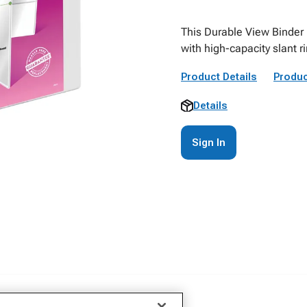
This Durable View Binder 
with high-capacity slant r
Product Details
Produc
Details
Sign In