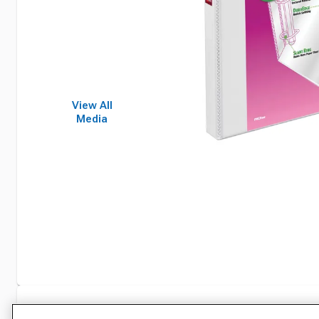
View All
Media
Specifications