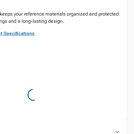
keeps your reference materials organized and protected
ings and a long-lasting design.
t Specifications