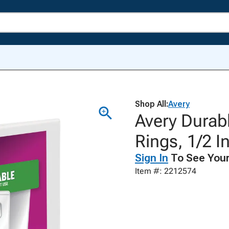
Shop All:
Avery
Avery Durabl
Rings, 1/2 I
Sign In
To See Your
Item #: 2212574