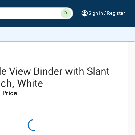
Sign In / Register
e View Binder with Slant
nch, White
 Price