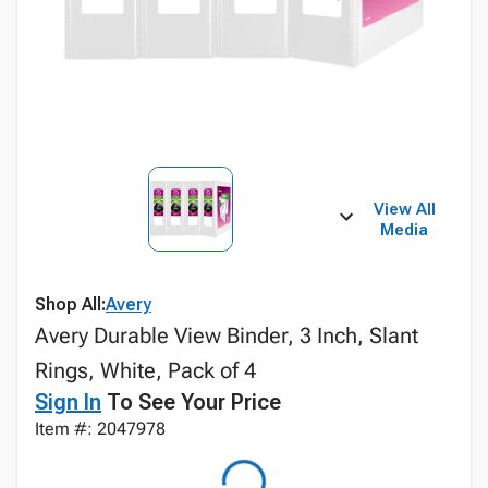
View All
Media
Shop All:
Avery
Avery Durable View Binder, 3 Inch, Slant
Rings, White, Pack of 4
Sign In
To See Your Price
Item #: 2047978