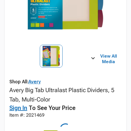
View All
Media
Shop All:
Avery
Avery Big Tab Ultralast Plastic Dividers, 5
Tab, Multi-Color
Sign In
To See Your Price
Item #: 2021469